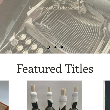
Read more about who we are
Featured Titles