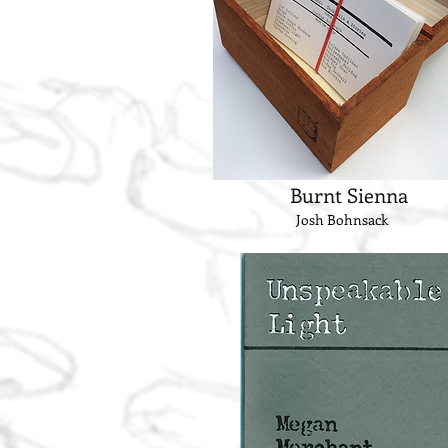
Burnt Sienna
Josh Bohnsack