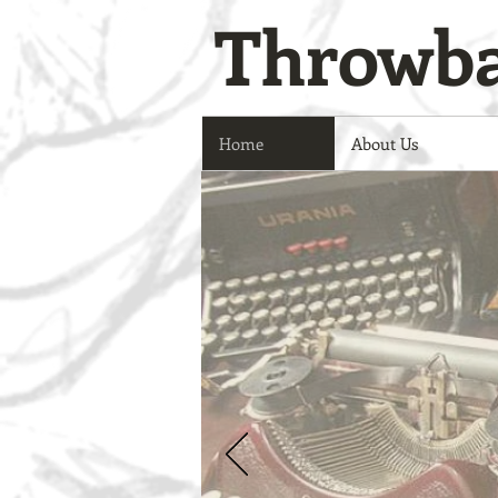
Throwba
Home
About Us