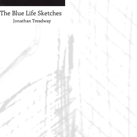
The Blue Life Sketches
Jonathan Treadway