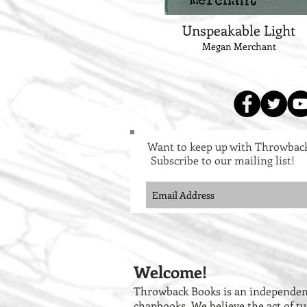
Unspeakable Light
Megan Merchant
Want to keep up with Throwbac
Subscribe to our mailing list!
Welcome!
Throwback Books is an independent
chapbooks. We believe the act of tu