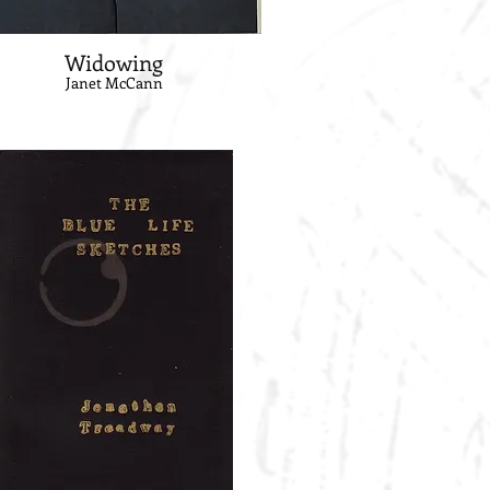
Widowing
Janet McCann