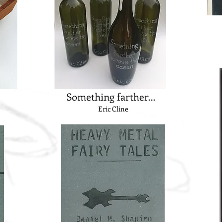
Something farther...
Eric Cline