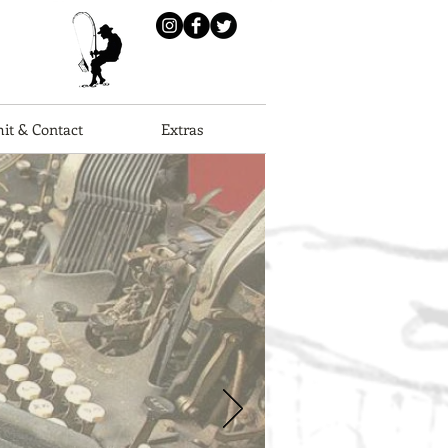
it & Contact
Extras