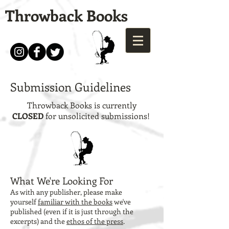
Throwback Books
Submission Guidelines
Throwback Books is currently
CLOSED
for unsolicited submissions!
What We're Looking For
As with any publisher, please make
yourself
familiar with the books
we've
published (even if it is just through the
excerpts) and the
ethos of the press
.