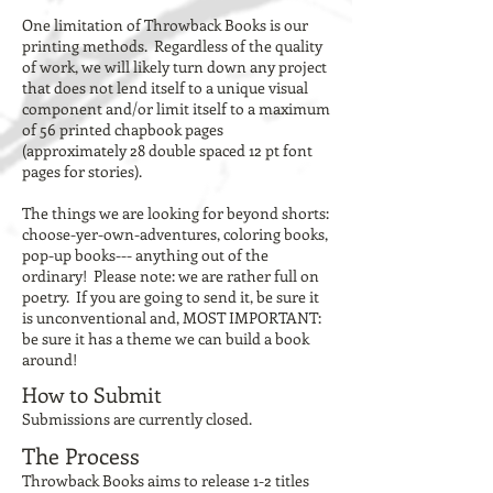
One limitation of Throwback Books is our
printing methods. Regardless of the quality
of work, we will likely turn down any project
that does not lend itself to a unique visual
component and/or limit itself to a maximum
of 56 printed chapbook pages
(approximately 28 double spaced 12 pt font
pages for stories).
The things we are looking for beyond shorts:
choose-yer-own-adventures, coloring books,
pop-up books--- anything out of the
ordinary! Please note: we are rather full on
poetry. If you are going to send it, be sure it
is unconventional and, MOST IMPORTANT:
be sure it has a theme we can build a book
around!
How to Submit
Submissions are currently closed.
The Process
Throwback Books aims to release 1-2 titles