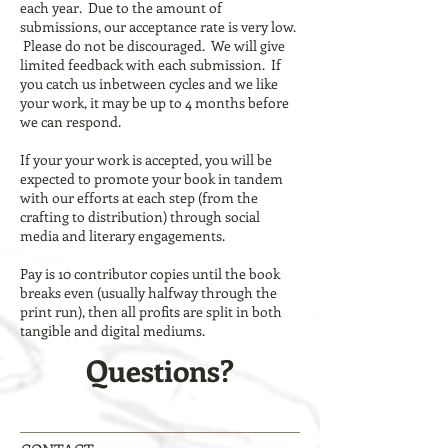
each year. Due to the amount of
submissions, our acceptance rate is very low.
Please do not be discouraged. We will give
limited feedback with each submission. If
you catch us inbetween cycles and we like
your work, it may be up to 4 months before
we can respond.
If your your work is accepted, you will be
expected to promote your book in tandem
with our efforts at each step (from the
crafting to distribution) through social
media and literary engagements.
Pay is 10 contributor copies until the book
breaks even (usually halfway through the
print run), then all profits are split in both
tangible and digital mediums.
Questions?