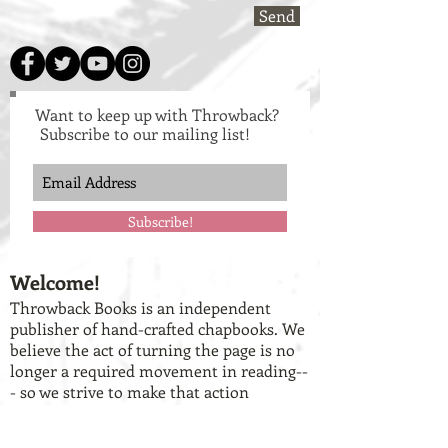
Send
Want to keep up with Throwback?
Subscribe to our mailing list!
Subscribe!
Welcome!
Throwback Books is an independent
publisher of hand-crafted chapbooks. We
believe the act of turning the page is no
longer a required movement in reading--
- so we strive to make that action
something tangibly enjoyed in each work.
To get a better idea of who we are and