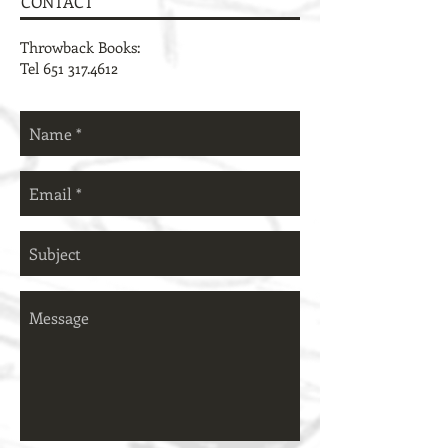
CONTACT
Throwback Books:
Tel
651 317.4612