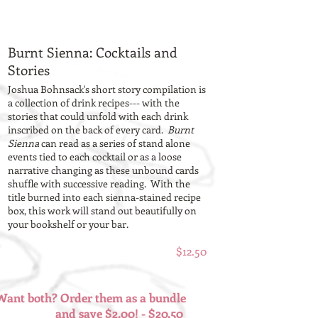
Burnt Sienna: Cocktails and
Stories
Joshua Bohnsack's short story compilation is
a collection of drink recipes--- with the
stories that could unfold with each drink
inscribed on the back of every card.
Burnt
Sienna
can read as a series of stand alone
events tied to each cocktail or as a loose
narrative changing as these unbound cards
shuffle with successive reading. With the
title burned into each sienna-stained recipe
box, this work will stand out beautifully on
your bookshelf or your bar.
$12.50
Want both? Order them as a bundle
and save $2.00! - $20.50