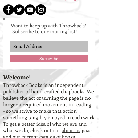
Want to keep up with Throwback?
Subscribe to our mailing list!
Subscribe!
Welcome!
Throwback Books is an independent
publisher of hand-crafted chapbooks. We
believe the act of turning the page is no
longer a required movement in reading--
- so we strive to make that action
something tangibly enjoyed in each work.
To get a better idea of who we are and
what we do, check out our
about us
page
and our
current catalog of books
.