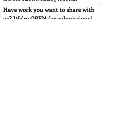
Have work you want to share with
us? We're OPEN for submissions!
We're always hunting for
fresh, unconventional voices. If you have
a chapbook-length collection of work that
you think lends itself to the vision of our
press, check out our
submission
guidelines
and our
Submittable page
.