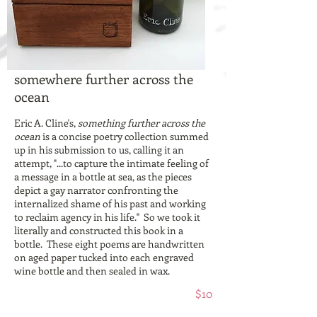
somewhere further across the
ocean
Eric A. Cline's,
something further across the
ocean
is a concise poetry collection summed
up in his submission to us, calling it an
attempt, "...to capture the intimate feeling of
a message in a bottle at sea, as the pieces
depict a gay narrator confronting the
internalized shame of his past and working
to reclaim agency in his life." So we took it
literally and constructed this book in a
bottle. These eight poems are handwritten
on aged paper tucked into each engraved
wine bottle and then sealed in wax.
$10