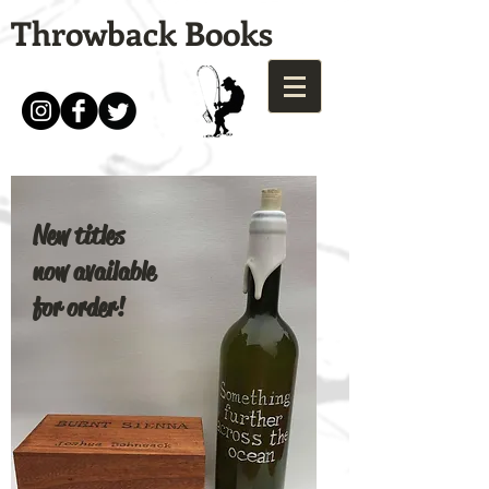
Throwback Books
New titles
now available
for order!