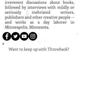
irreverent discussions about books,
followed by interviews with mildly or
seriously inebriated writers,
publishers and other creative people --
and works as a day laborer in
Minneapolis, Minnesota.
Want to keep up with Throwback?
Subscribe to our mailing list!
Subscribe!
Welcome!
Throwback Books is an independent
publisher of hand-crafted chapbooks. We
believe the act of turning the page is no