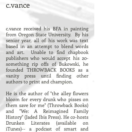
c.vance
c.vance received his BFA in painting
from Oregon State University. By his
senior year, all of his work was text
based in an attempt to blend words
and art. Unable to find chapbook
publishers who would accept his 20-
something rip offs of Bukowski, he
founded THROWBACK BOOKS as a
vanity press until finding other
authors to print and champion.
He is the author of "
the alley flowers
bloom for every drunk who pisses on
them save for me
" (Throwback Books)
and "
We: A Reimagined Family
History
" (
Jaded Ibis Press
). He co-hosts
Drunken Literates
(
available on
iTunes
)-- a podcast of smart and