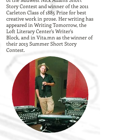
Story Contest and winner of the 2011
Carleton Class of 1885 Prize for best
creative work in prose. Her writing has
appeared in Writing Tomorrow, the
Loft Literary Center's Writer's
Block, and in Vita.mn as the
winner of
their 2013 Summer Short Story
Contest
.