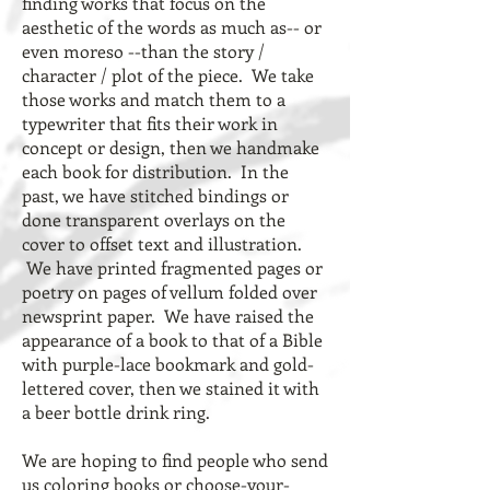
finding works that focus on the
aesthetic of the words as much as-- or
even moreso --than the story /
character / plot of the piece. We take
those works and match them to a
typewriter that fits their work in
concept or design, then we handmake
each book for distribution. In the
past, we have stitched bindings or
done transparent overlays on the
cover to offset text and illustration.
We have printed fragmented pages or
poetry on pages of vellum folded over
newsprint paper. We have raised the
appearance of a book to that of a Bible
with purple-lace bookmark and gold-
lettered cover, then we stained it with
a beer bottle drink ring.
We are hoping to find people who send
us coloring books or choose-your-