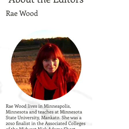
Rae Wood
Rae Wood lives in Minneapolis,
Minnesota and teaches at Minnesota
State University, Mankato. She was a
2010 finalist in the Associated Colleges
of the Midwest Nick Adams Short