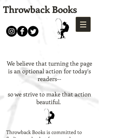
Throwback Books
We believe that turning the page
is an optional action for today's
readers--
so we strive to make that action
beautiful.
Throwback Books is committed to