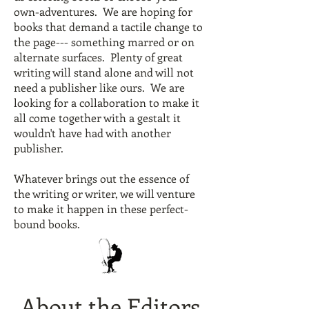
own-adventures. We are hoping for
books that demand a tactile change to
the page--- something marred or on
alternate surfaces. Plenty of great
writing will stand alone and will not
need a publisher like ours. We are
looking for a collaboration to make it
all come together with a gestalt it
wouldn't have had with another
publisher.
Whatever brings out the essence of
the writing or writer, we will venture
to make it happen in these perfect-
bound books.
About the Editors