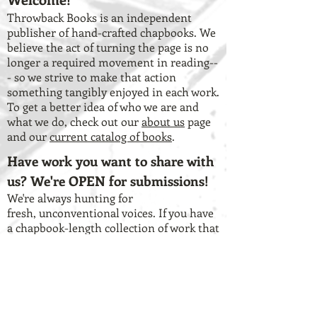
Throwback Books is an independent
publisher of hand-crafted chapbooks. We
believe the act of turning the page is no
longer a required movement in reading--
- so we strive to make that action
something tangibly enjoyed in each work.
To get a better idea of who we are and
what we do, check out our
about us
page
and our
current catalog of books
.
Have work you want to share with
us? We're OPEN for submissions!
We're always hunting for
fresh, unconventional voices. If you have
a chapbook-length collection of work that
you think lends itself to the vision of our
press, check out our
submission
guidelines
and our
Submittable page
.