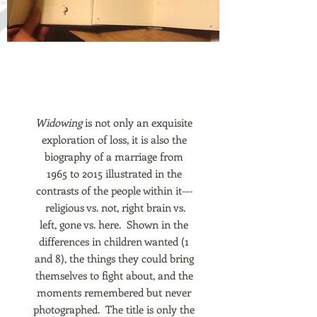
Widowing
is not only an exquisite
exploration of loss, it is also the
biography of a marriage from
1965 to 2015 illustrated in the
contrasts of the people within it---
religious vs. not, right brain vs.
left, gone vs. here. Shown in the
differences in children wanted (1
and 8), the things they could bring
themselves to fight about, and the
moments remembered but never
photographed. The title is only the