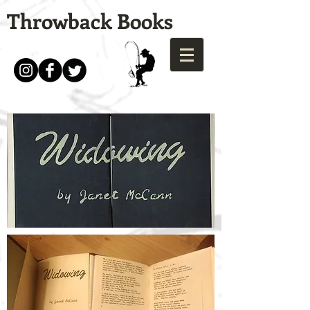
Throwback Books