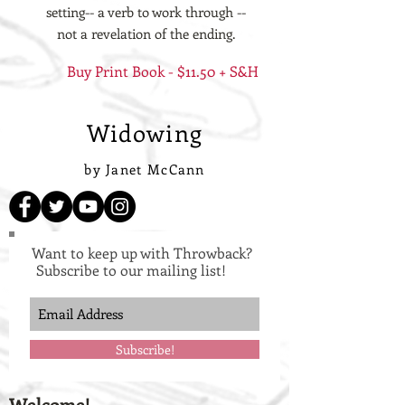
setting-- a verb to work through --
not a revelation of the ending.
Buy Print Book - $11.50 + S&H
Widowing
by Janet McCann
Want to keep up with Throwback?
Subscribe to our mailing list!
Subscribe!
Welcome!