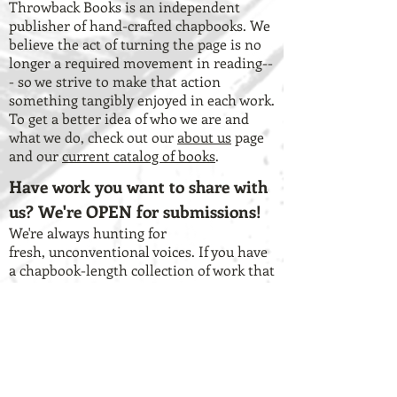
Throwback Books is an independent
publisher of hand-crafted chapbooks. We
believe the act of turning the page is no
longer a required movement in reading--
- so we strive to make that action
something tangibly enjoyed in each work.
To get a better idea of who we are and
what we do, check out our
about us
page
and our
current catalog of books
.
Have work you want to share with
us? We're OPEN for submissions!
We're always hunting for
fresh, unconventional voices. If you have
a chapbook-length collection of work that
you think lends itself to the vision of our
press, check out our
submission
guidelines
and our
Submittable page
.