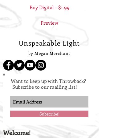
Buy Digital - $1.99
Preview
Unspeakable Light
by Megan Merchant
Want to keep up with Throwback?
Subscribe to our mailing list!
Subscribe!
Welcome!