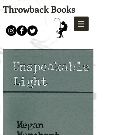
Throwback Books