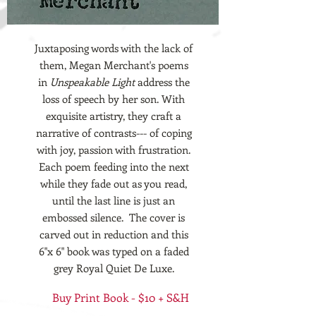
Juxtaposing words with the lack of
them, Megan Merchant's poems
in
Unspeakable Light
address the
loss of speech by her son. With
exquisite artistry, they craft a
narrative of contrasts--- of coping
with joy, passion with frustration.
Each poem feeding into the next
while they fade out as you read,
until the last line is just an
embossed silence. The cover is
carved out in reduction and this
6"x 6" book was typed on a faded
grey Royal Quiet De Luxe.
Buy Print Book - $10 + S&H