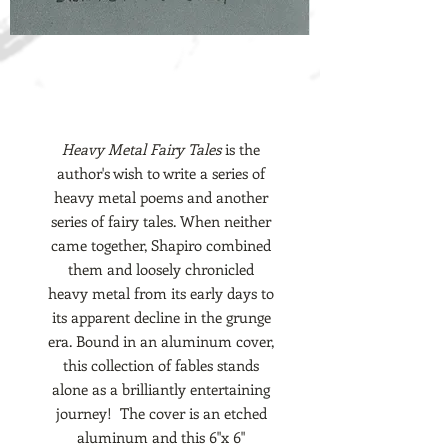
Heavy Metal Fairy Tales
is the
author's wish to write a series of
heavy metal poems and another
series of fairy tales. When neither
came together, Shapiro combined
them and loosely chronicled
heavy metal from its early days to
its apparent decline in the grunge
era. Bound in an aluminum cover,
this collection of fables stands
alone as a brilliantly entertaining
journey! The cover is an etched
aluminum and this 6"x 6"