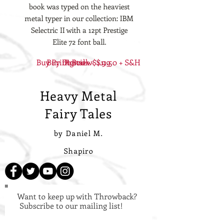
book was typed on the heaviest
metal typer in our collection: IBM
Selectric II with a 12pt Prestige
Elite 72 font ball.
Buy Print Book - $11.50 + S&H
Buy Digital - $1.99
Preview
Heavy Metal
Fairy Tales
by Daniel M.
Shapiro
Want to keep up with Throwback?
Subscribe to our mailing list!