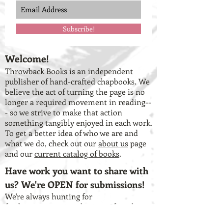
Subscribe!
Welcome!
Throwback Books is an independent
publisher of hand-crafted chapbooks. We
believe the act of turning the page is no
longer a required movement in reading--
- so we strive to make that action
something tangibly enjoyed in each work.
To get a better idea of who we are and
what we do, check out our
about us
page
and our
current catalog of books
.
Have work you want to share with
us? We're OPEN for submissions!
We're always hunting for
fresh, unconventional voices. If you have
a chapbook-length collection of work that