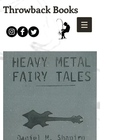
Throwback Books