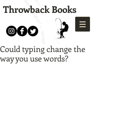
Throwback Books
Could typing change the
way you use words?