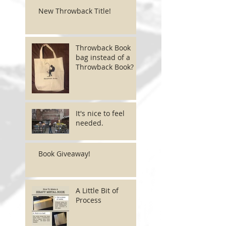
New Throwback Title!
Throwback Book
bag instead of a
Throwback Book?
It's nice to feel
needed.
Book Giveaway!
A Little Bit of
Process