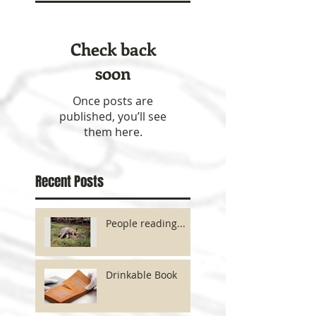
Check back
soon
Once posts are
published, you’ll see
them here.
Recent Posts
People reading...
Drinkable Book