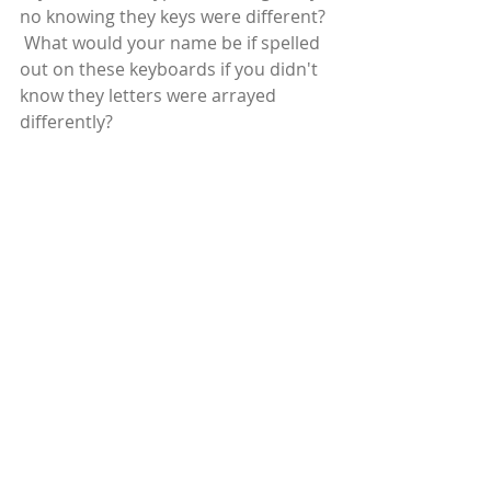
no knowing they keys were different? 
 What would your name be if spelled 
out on these keyboards if you didn't 
know they letters were arrayed 
differently?