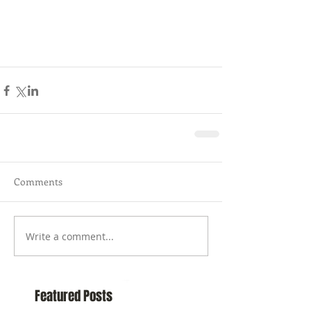
Comments
Write a comment...
Featured Posts