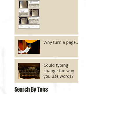
Why turn a page...?
Could typing
change the way
you use words?
Search By Tags
No tags yet.
Follow Us