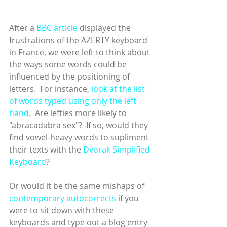
After a 
BBC article
 displayed the 
frustrations of the AZERTY keyboard 
in France, we were left to think about 
the ways some words could be 
influenced by the positioning of 
letters.  For instance, 
look at the list 
of words typed using only the left 
hand
.  Are lefties more likely to 
"abracadabra sex"?  If so, would they 
find vowel-heavy words to supliment 
their texts with the 
Dvorak Simplified 
Keyboard
?
Or would it be the same mishaps of 
contemporary autocorrects
 if you 
were to sit down with these 
keyboards and type out a blog entry 