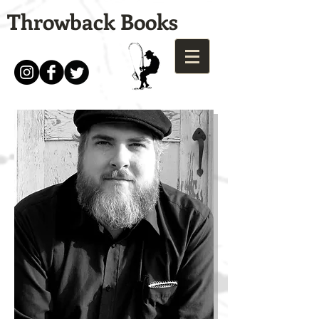
Throwback Books