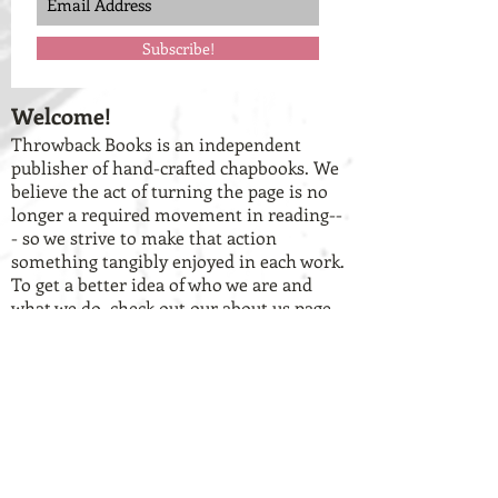
Subscribe!
Welcome!
Throwback Books is an independent
publisher of hand-crafted chapbooks. We
believe the act of turning the page is no
longer a required movement in reading--
- so we strive to make that action
something tangibly enjoyed in each work.
To get a better idea of who we are and
what we do, check out our
about us
page
and our
current catalog of books
.
Have work you want to share with
us? We're OPEN for submissions!
We're always hunting for
fresh, unconventional voices. If you have
a chapbook-length collection of work that
you think lends itself to the vision of our