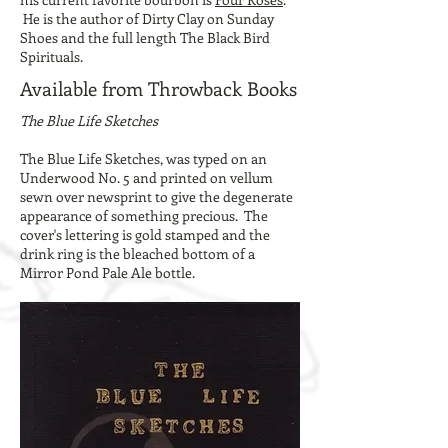
He is the author of Dirty Clay on Sunday
Shoes and the full length The Black Bird
Spirituals.
Available from Throwback Books
The Blue Life Sketches
The Blue Life Sketches, was typed on an
Underwood No. 5 and printed on vellum
sewn over newsprint to give the degenerate
appearance of something precious. The
cover's lettering is gold stamped and the
drink ring is the bleached bottom of a
Mirror Pond Pale Ale bottle.