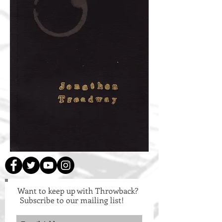
Want to keep up with Throwback?
Subscribe to our mailing list!