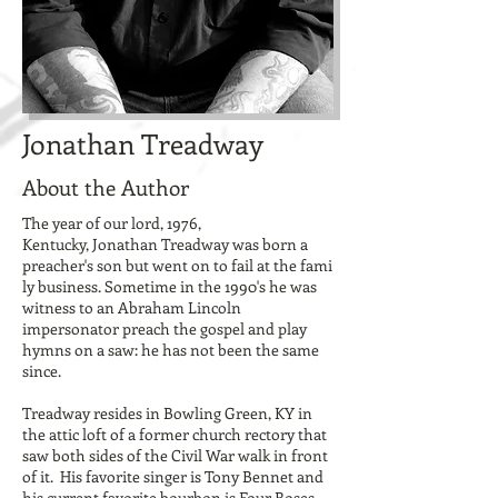
Jonathan Treadway
About the Author
The year of our lord, 1976,
Kentucky, Jonathan Treadway was born a
preacher's son but went on to fail at the fami
ly business. Sometime in the 1990's he was
witness to an Abraham Lincoln
impersonator preach the gospel and play
hymns on a saw: he has not been the same
since.
Treadway resides in Bowling Green, KY in
the attic loft of a former church rectory that
saw both sides of the Civil War walk in front
of it. His favorite singer is Tony Bennet and
his current favorite bourbon is
Four Roses
.