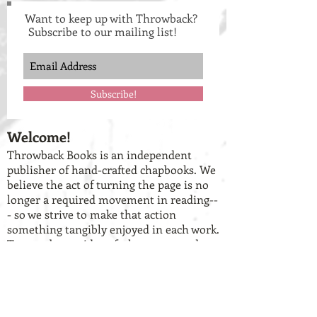
Want to keep up with Throwback?
Subscribe to our mailing list!
Subscribe!
Welcome!
Throwback Books is an independent
publisher of hand-crafted chapbooks. We
believe the act of turning the page is no
longer a required movement in reading--
- so we strive to make that action
something tangibly enjoyed in each work.
To get a better idea of who we are and
what we do, check out our
about us
page
and our
current catalog of books
.
Have work you want to share with