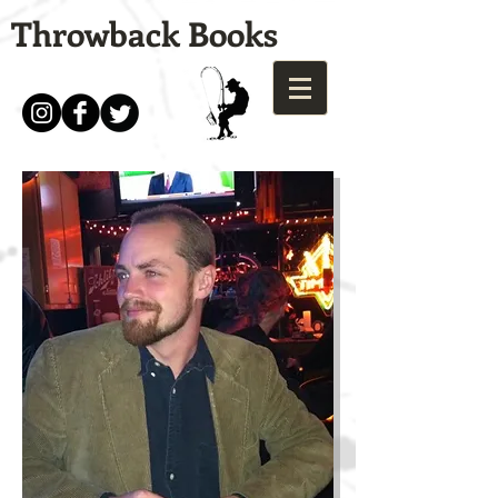
Throwback Books