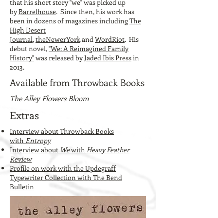
that his short story "we" was picked up
by
Barrelhouse
. Since then, his work has
been in dozens of magazines including
The
High Desert
Journal
,
theNewerYork
and
WordRiot
. His
debut novel,
"We: A Reimagined Family
History"
was released by
Jaded Ibis Press
in
2013.
Available from Throwback Books
The Alley Flowers Bloom
Extras
Interview about Throwback Books
with
Entropy
Interview about
We
with
Heavy Feather
Review
Profile on work with the Updegraff
Typewriter Collection with The Bend
Bulletin