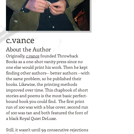
c.vance
About the Author
Originally,
c.vance
founded Throwback
Books as a one-shot vanity press since no
one else would print his work. Then he kept
finding other authors-- better authors --with
the same problem, so he published their
books. Likewise, the printing methods
improved over time. This chapbook of short
stories and poems is the most basic perfect-
bound book you could find. The first print
run of 100 was with a blue cover, second run
of 100 was tan and both featured the font of
a black Royal Quiet DeLuxe.
Still, it wasn't until 99 consecutive rejections